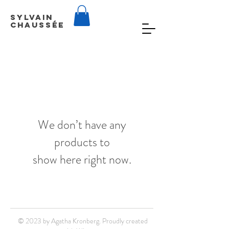
Sylvain
Chaussée
We don’t have any
products to
show here right now.
© 2023 by Agatha Kronberg. Proudly created