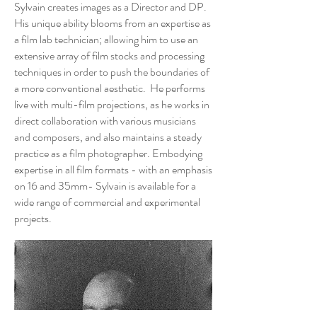
Sylvain creates images as a Director and DP.
His unique ability blooms from an expertise as
a film lab technician; allowing him to use an
extensive array of film stocks and processing
techniques in order to push the boundaries of
a more conventional aesthetic. He performs
live with multi-film projections, as he works in
direct collaboration with various musicians
and composers, and also maintains a steady
practice as a film photographer. Embodying
expertise in all film formats - with an emphasis
on 16 and 35mm- Sylvain is available for a
wide range of commercial and experimental
projects.