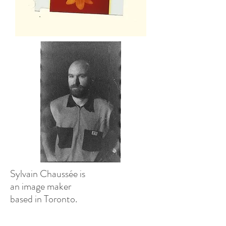
Sylvain Chaussée is
an image maker
based in Toronto.