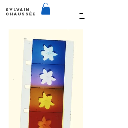
Sylvain
Chaussée